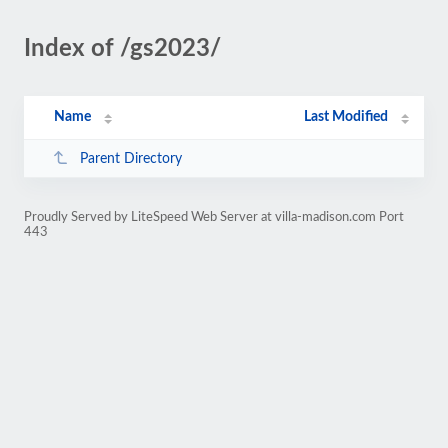
Index of /gs2023/
Name
Last Modified
Parent Directory
Proudly Served by LiteSpeed Web Server at villa-madison.com Port
443